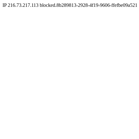
IP 216.73.217.113 blocked.8b289813-2928-4f19-9606-ffefbe09a521