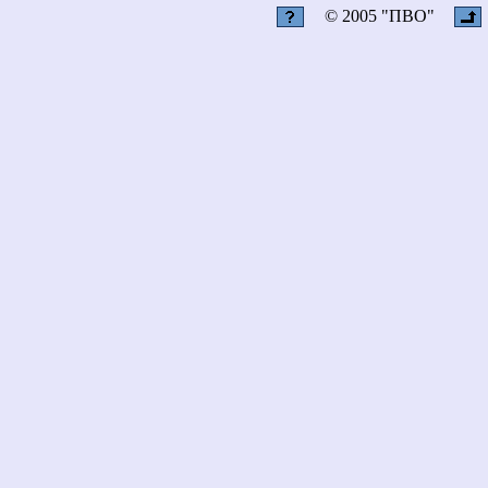
© 2005 "ПВО"