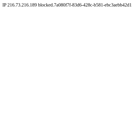
IP 216.73.216.189 blocked.7a080f7f-83d6-428c-b581-ebc3aebb42d1